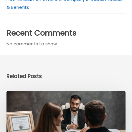
& Benefits
Recent Comments
No comments to show.
×
Get a Call back in 5
Minutes !
Related Posts
Top Rated Business Setup Consultancy in UAE