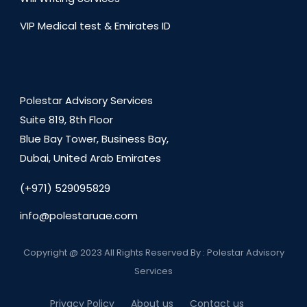
VIP Medical test & Emirates ID
Polestar Advisory Services
Suite 819, 8th Floor
Blue Bay Tower, Business Bay,
Dubai, United Arab Emirates
(+971) 529095829
info@polestaruae.com
Copyright @ 2023 All Rights Reserved By : Polestar Advisory
Services
Privacy Policy
About us
Contact us