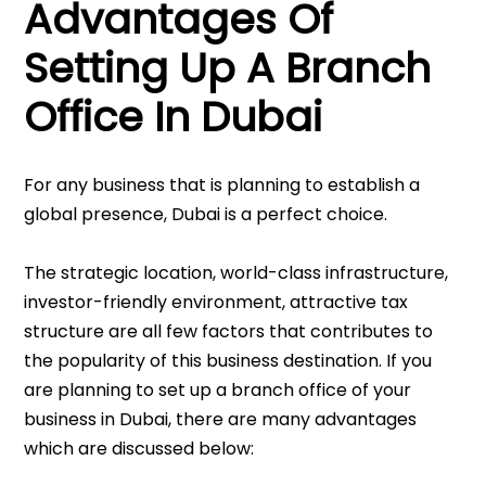
Advantages Of
Setting Up A Branch
Office In Dubai
For any business that is planning to establish a
global presence, Dubai is a perfect choice.
The strategic location, world-class infrastructure,
investor-friendly environment, attractive tax
structure are all few factors that contributes to
the popularity of this business destination. If you
are planning to set up a branch office of your
business in Dubai, there are many advantages
which are discussed below: