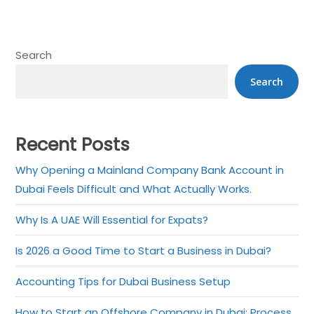
Search
Search
Recent Posts
Why Opening a Mainland Company Bank Account in
Dubai Feels Difficult and What Actually Works.
Why Is A UAE Will Essential for Expats?
Is 2026 a Good Time to Start a Business in Dubai?
Accounting Tips for Dubai Business Setup
How to Start an Offshore Company in Dubai: Process