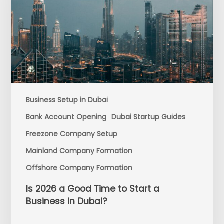
Business Setup in Dubai
Bank Account Opening
Dubai Startup Guides
Freezone Company Setup
Mainland Company Formation
Offshore Company Formation
Is 2026 a Good Time to Start a
Business in Dubai?