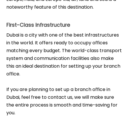
noteworthy feature of this destination.
First-Class Infrastructure
Dubai is a city with one of the best infrastructures
in the world. It offers ready to occupy offices
matching every budget. The world-class transport
system and communication facilities also make
this an ideal destination for setting up your branch
office.
If you are planning to set up a branch office in
Dubai, feel free to contact us, we will make sure
the entire process is smooth and time-saving for
you.