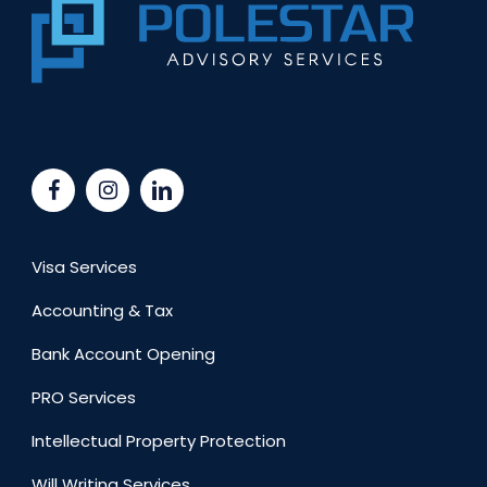
Visa Services
Accounting & Tax
Bank Account Opening
PRO Services
Intellectual Property Protection
Will Writing Services