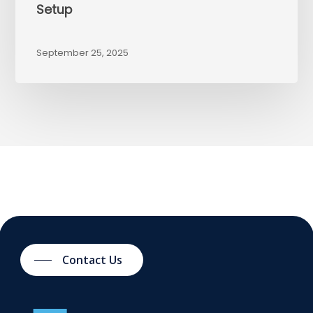
Setup
September 25, 2025
Contact Us