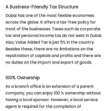
A Business-Friendly Tax Structure
Dubai has one of the most flexible economies
across the globe. It offers a tax-free policy for
most of the businesses. Taxes such as corporate
tax and personal income tax do not exist in Dubai.
Also, Value Added Tax is just 5% in the country.
Besides these, there are no limitations on the
repatriation of capitals and profits and there are
no duties on the import and export of goods.
100% Ownership
As a branch office is an extension of a parent
company, you can enjoy 100 % ownership without
having a local sponsor. However, a local service
agent is required for the completion of