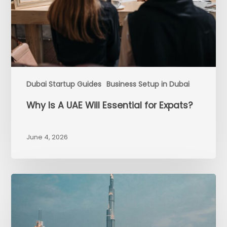
Dubai Startup Guides
Business Setup in Dubai
Why Is A UAE Will Essential for Expats?
June 4, 2026