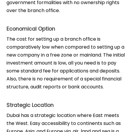
government formalities with no ownership rights
over the branch office.
Economical Option
The cost for setting up a branch office is
comparatively low when compared to setting up a
new company in a free zone or mainland. The initial
investment amount is low, all you need is to pay
some standard fee for applications and deposits.
Also, there is no requirement of a special financial
structure, audit reports or bank accounts.
Strategic Location
Dubai has a strategic location where East meets
the West. Easy accessibility to continents such as
Europe, Asia, and Europe via, air, land and sea is a