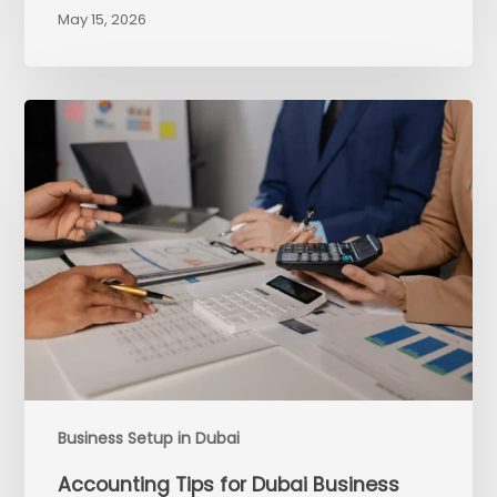
May 15, 2026
Business Setup in Dubai
Accounting Tips for Dubai Business