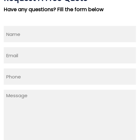
Minutes !
Have any questions? Fill the form below
Top Rated Business Setup Consultancy in UAE
Name
(Required)
Email
(Required)
Phone
(Required)
Message
(Required)