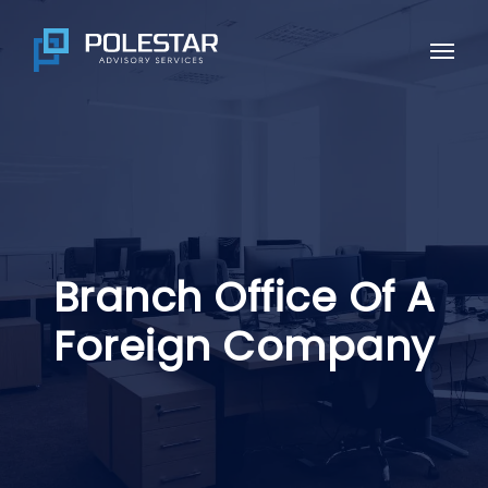
Skip
to
Menu
main
content
Branch Office Of A
Foreign Company