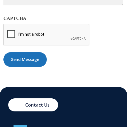
CAPTCHA
Contact Us