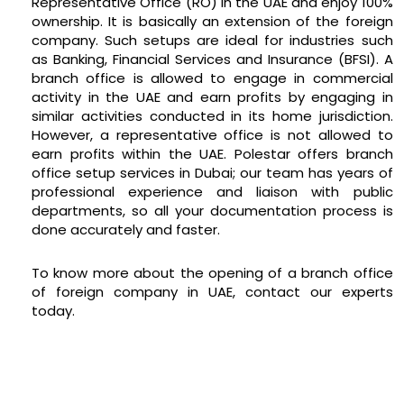
Representative Office (RO) in the UAE and enjoy 100%
ownership. It is basically an extension of the foreign
company. Such setups are ideal for industries such
as Banking, Financial Services and Insurance (BFSI). A
branch office is allowed to engage in commercial
activity in the UAE and earn profits by engaging in
similar activities conducted in its home jurisdiction.
However, a representative office is not allowed to
earn profits within the UAE. Polestar offers branch
office setup services in Dubai; our team has years of
professional experience and liaison with public
departments, so all your documentation process is
done accurately and faster.
To know more about the opening of a branch office
of foreign company in UAE, contact our experts
today.