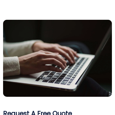
×
Get a Call back in 5
Request A Free Quote