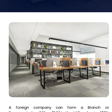
A foreign company can form a Branch or