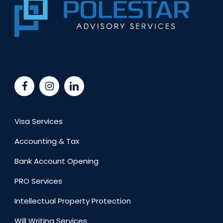
Visa Services
Accounting & Tax
Bank Account Opening
PRO Services
Intellectual Property Protection
Will Writing Services