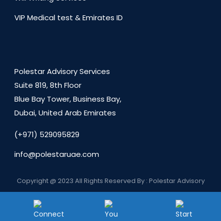
VIP Medical test & Emirates ID
Polestar Advisory Services
Suite 819, 8th Floor
Blue Bay Tower, Business Bay,
Dubai, United Arab Emirates
(+971) 529095829
info@polestaruae.com
Copyright @ 2023 All Rights Reserved By : Polestar Advisory
Services
Privacy Policy
About us
Contact us