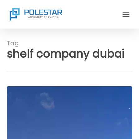
Skip
Menu
to
main
content
Tag
shelf company dubai