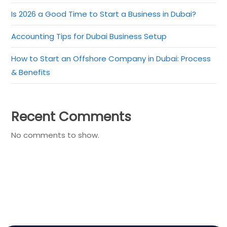
Is 2026 a Good Time to Start a Business in Dubai?
Accounting Tips for Dubai Business Setup
How to Start an Offshore Company in Dubai: Process
& Benefits
Recent Comments
No comments to show.