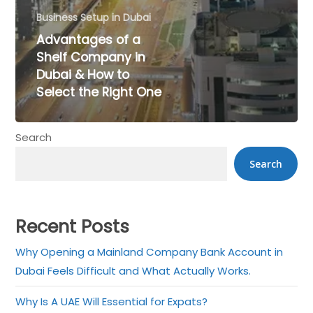
Business Setup in Dubai
Advantages of a
Shelf Company in
Dubai & How to
Select the Right One
Search
×
Search
Get a Call back in 5
Minutes !
Recent Posts
Top Rated Business Setup Consultancy in UAE
Why Opening a Mainland Company Bank Account in
Dubai Feels Difficult and What Actually Works.
Why Is A UAE Will Essential for Expats?