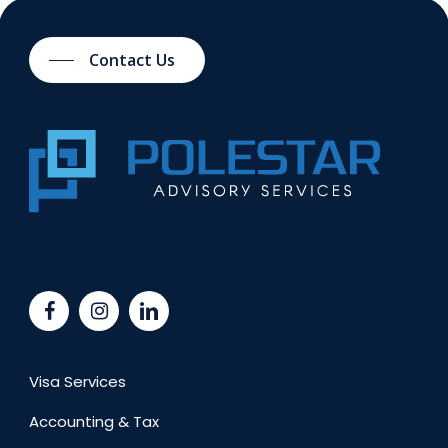
Contact Us
Visa Services
Accounting & Tax