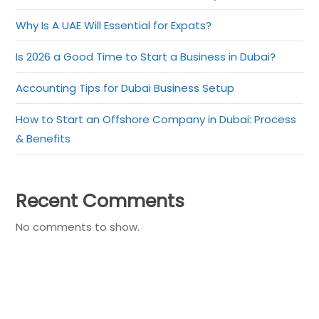
Why Is A UAE Will Essential for Expats?
Is 2026 a Good Time to Start a Business in Dubai?
Accounting Tips for Dubai Business Setup
How to Start an Offshore Company in Dubai: Process
& Benefits
Recent Comments
No comments to show.