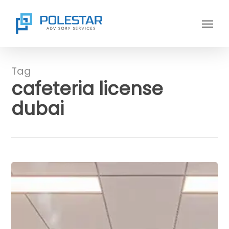
Skip
Menu
to
main
content
Tag
cafeteria license
dubai