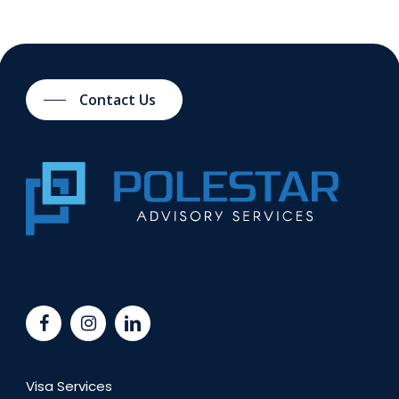
Contact Us
Visa Services