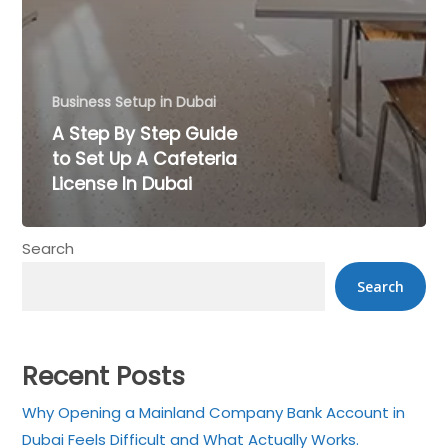
Business Setup in Dubai
A Step By Step Guide
to Set Up A Cafeteria
License In Dubai
×
Search
Get a Call back in 5
Search
Minutes !
Top Rated Business Setup Consultancy in UAE
Recent Posts
Why Opening a Mainland Company Bank Account in
Dubai Feels Difficult and What Actually Works.