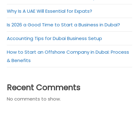
Why Is A UAE Will Essential for Expats?
Is 2026 a Good Time to Start a Business in Dubai?
Accounting Tips for Dubai Business Setup
How to Start an Offshore Company in Dubai: Process
& Benefits
Recent Comments
No comments to show.