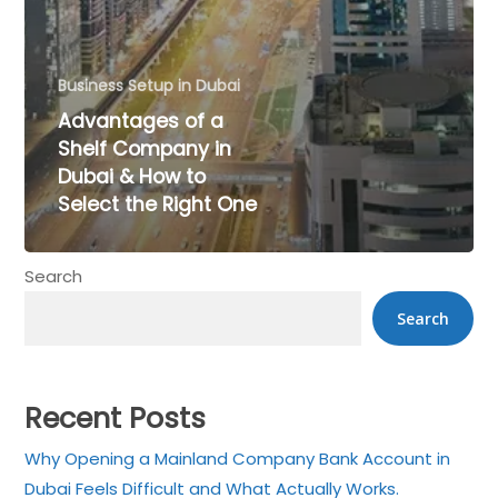
Business Setup in Dubai
Advantages of a
Shelf Company in
Dubai & How to
Select the Right One
×
Search
Get a Call back in 5
Search
Minutes !
Top Rated Business Setup Consultancy in UAE
Recent Posts
Why Opening a Mainland Company Bank Account in
Dubai Feels Difficult and What Actually Works.