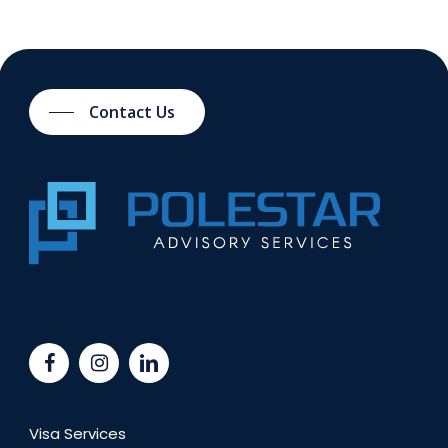
Contact Us
Visa Services