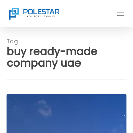
Skip
Menu
to
main
content
Tag
buy ready-made
company uae