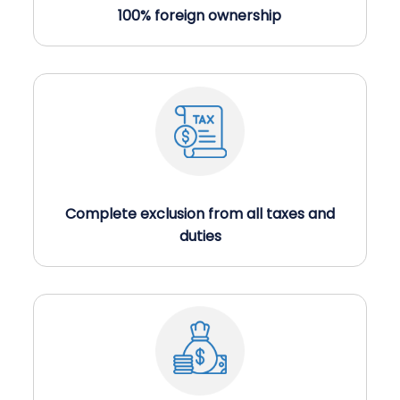
100% foreign ownership
×
Get a Call back in 5
Complete exclusion from all taxes and
Minutes !
duties
Top Rated Business Setup Consultancy in UAE