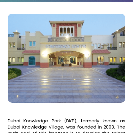
Dubai Knowledge Park (DKP), formerly known as
Dubai Knowledge Village, was founded in 2003. The