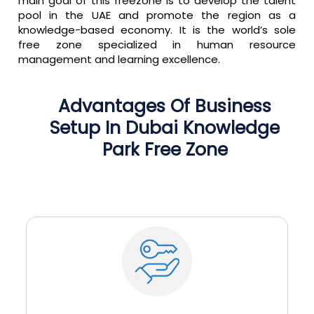
main goal of this freezone is to develop the talent
pool in the UAE and promote the region as a
knowledge-based economy. It is the world’s sole
free zone specialized in human resource
management and learning excellence.
Advantages
Of
Business
Setup
In
Dubai
Knowledge
Park
Free
Zone