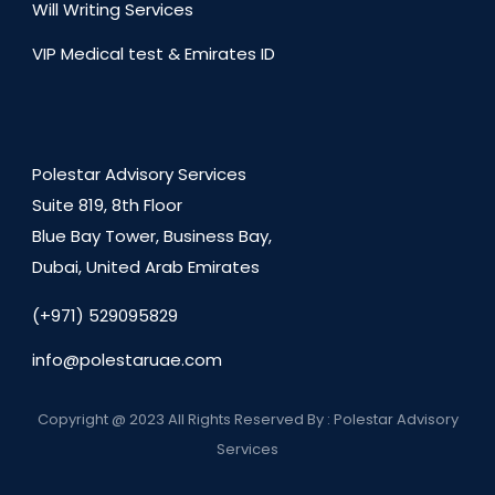
Will Writing Services
VIP Medical test & Emirates ID
Polestar Advisory Services
Suite 819, 8th Floor
Blue Bay Tower, Business Bay,
Dubai, United Arab Emirates
(+971) 529095829
info@polestaruae.com
Copyright @ 2023 All Rights Reserved By : Polestar Advisory
Services