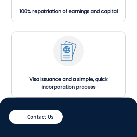
100% repatriation of earnings and capital
Visa issuance and a simple, quick
incorporation process
Contact Us