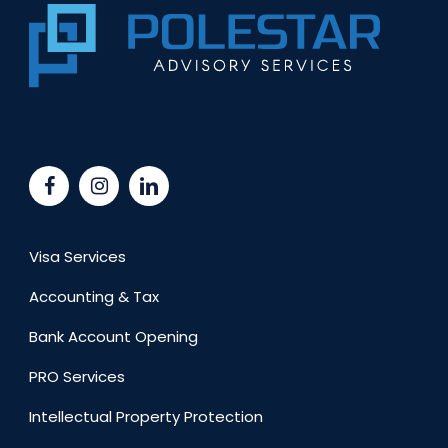
Visa Services
Accounting & Tax
Bank Account Opening
PRO Services
Intellectual Property Protection